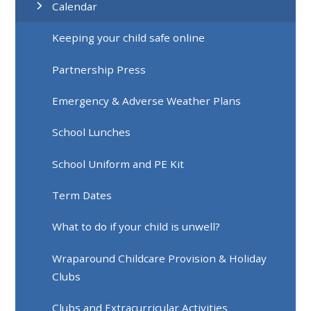
Calendar
Keeping your child safe online
Partnership Press
Emergency & Adverse Weather Plans
School Lunches
School Uniform and PE Kit
Term Dates
What to do if your child is unwell?
Wraparound Childcare Provision & Holiday
Clubs
Clubs and Extracurricular Activities