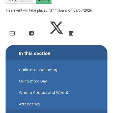
This event will take placeuntil 11:45am on 09/07/2026
In this section
Children's Wellbeing
Our School Day
Who to Contact and When?
Attendance