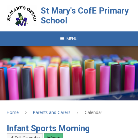
Skip to content ↓
St Mary's CofE Primary
School
MENU
Home
Parents and Carers
Calendar
Infant Sports Morning
Full Calendar
Infants