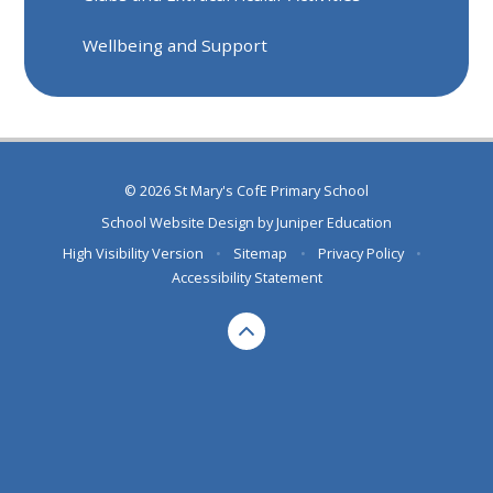
Wellbeing and Support
© 2026 St Mary's CofE Primary School
School Website Design by
Juniper Education
High Visibility Version
•
Sitemap
•
Privacy Policy
•
Accessibility Statement