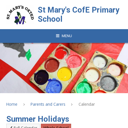
Skip to content ↓
St Mary's CofE Primary
School
MENU
Home
Parents and Carers
Calendar
Summer Holidays
Full Calendar
Whole School