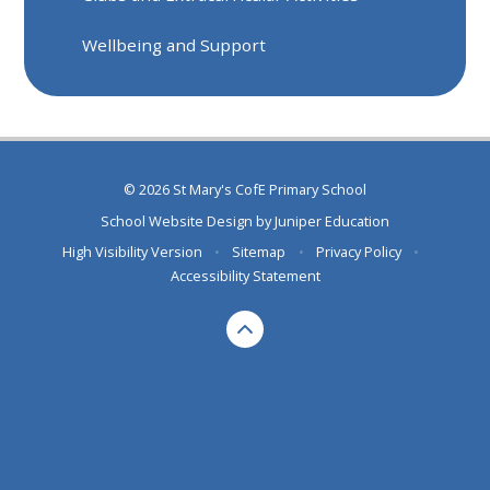
Wellbeing and Support
© 2026 St Mary's CofE Primary School
School Website Design by
Juniper Education
High Visibility Version
•
Sitemap
•
Privacy Policy
•
Accessibility Statement