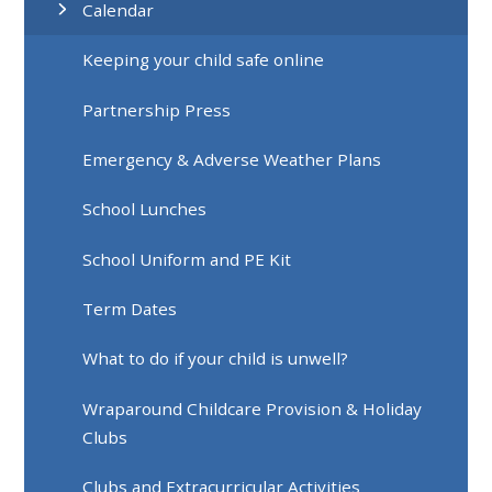
Calendar
Keeping your child safe online
Partnership Press
Emergency & Adverse Weather Plans
School Lunches
School Uniform and PE Kit
Term Dates
What to do if your child is unwell?
Wraparound Childcare Provision & Holiday
Clubs
Clubs and Extracurricular Activities