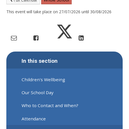
This event will take place on 27/07/2026 until 30/08/2026
In this section
Children's Wellbeing
Our School Day
Who to Contact and When?
Attendance