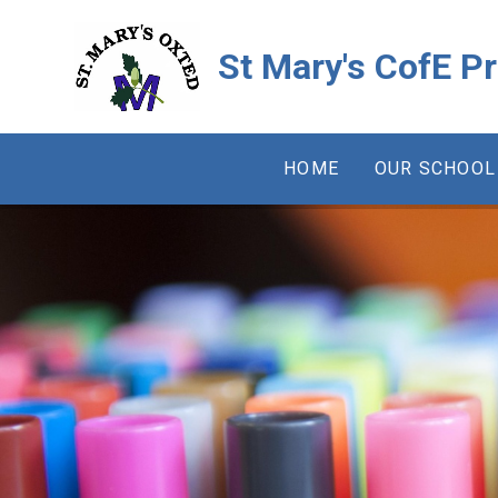
Skip to content ↓
St Mary's CofE P
HOME
OUR SCHOOL