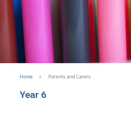
Home
Parents and Carers
Year 6