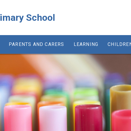
rimary School
PARENTS AND CARERS
LEARNING
CHILDRE