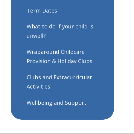
Term Dates
What to do if your child is
unwell?
Wraparound Childcare
Provision & Holiday Clubs
Clubs and Extracurricular
Activities
Wellbeing and Support