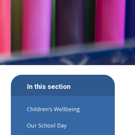
In this section
Children's Wellbeing
Our School Day