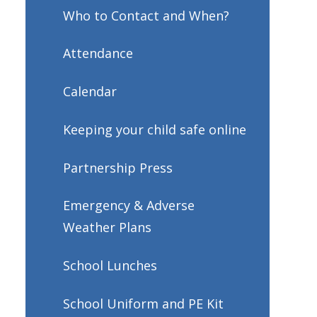
Who to Contact and When?
Attendance
Calendar
Keeping your child safe online
Partnership Press
Emergency & Adverse
Weather Plans
School Lunches
School Uniform and PE Kit