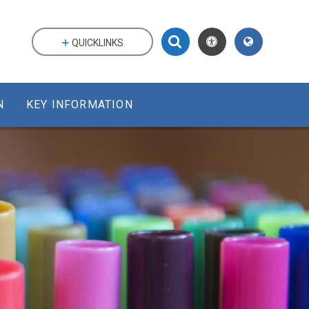
QUICKLINKS
N
KEY INFORMATION