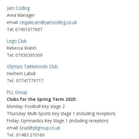
Jam Coding
Area Manager
email:
reigate.am@jamcoding.co.uk
Tel: 07491077607
Lego Club
Rebecca Walsh
Tel: 07930395309
Olympic Taekwondo Club
Hachem Labidi
Tel.: 07747779717
PLL Group
Clubs for the Spring Term 2025:
Monday: Football Key stage 2
Thursday: Multi-Sports Key stage 1 (including reception)
Friday: Gymnastics Key Stage 1 (including reception)
email:
brad
@pllgroup.co.uk
Tel.: 01483 270160