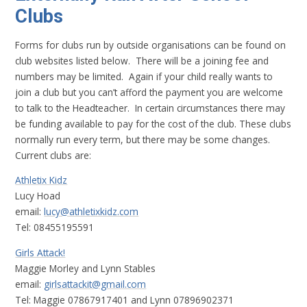
Clubs
Forms for clubs run by outside organisations can be found on
club websites listed below. There will be a joining fee and
numbers may be limited. Again if your child really wants to
join a club but you can’t afford the payment you are welcome
to talk to the Headteacher. In certain circumstances there may
be funding available to pay for the cost of the club. These clubs
normally run every term, but there may be some changes.
Current clubs are:
Athletix Kidz
Lucy Hoad
email:
lucy@athletixkidz.com
Tel: 08455195591
Girls Attack!
Maggie Morley and Lynn Stables
email:
girlsattackit@gmail.com
Tel: Maggie 07867917401 and Lynn 07896902371