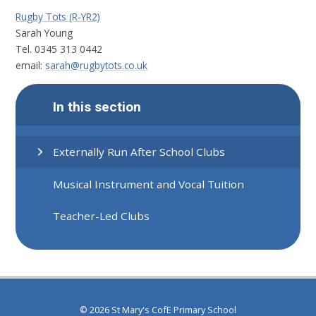
Rugby Tots (R-YR2)
Sarah Young
Tel. 0345 313 0442
email:
sarah@rugbytots.co.uk
In this section
Externally Run After School Clubs
Musical Instrument and Vocal Tuition
Teacher-Led Clubs
© 2026 St Mary's CofE Primary School