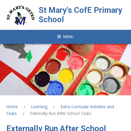
Skip to content ↓
St Mary's CofE Primary
School
MENU
Home
Learning
Extra-Curricular Activities and
Clubs
Externally Run After School Clubs
Externally Run After School