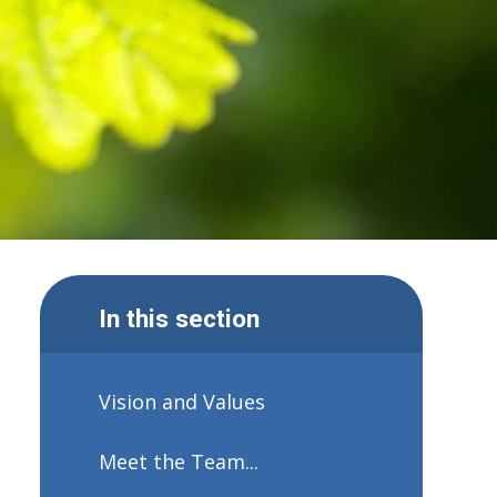
In this section
Vision and Values
Meet the Team...