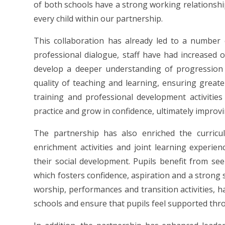
of both schools have a strong working relationshi
every child within our partnership.
This collaboration has already led to a number
professional dialogue, staff have had increased 
develop a deeper understanding of progression
quality of teaching and learning, ensuring greater
training and professional development activities
practice and grow in confidence, ultimately improv
The partnership has also enriched the curricu
enrichment activities and joint learning experi
their social development. Pupils benefit from se
which fosters confidence, aspiration and a strong 
worship, performances and transition activities, 
schools and ensure that pupils feel supported thr