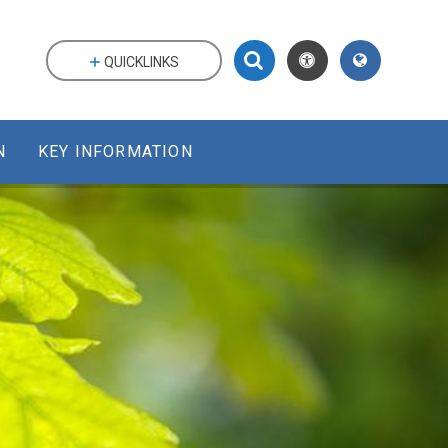
QUICKLINKS
N
KEY INFORMATION