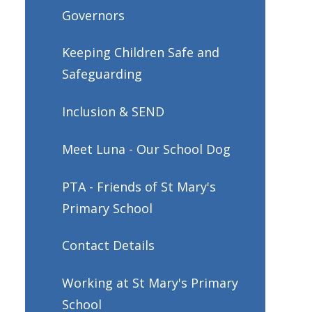
Governors
Keeping Children Safe and
Safeguarding
Inclusion & SEND
Meet Luna - Our School Dog
PTA - Friends of St Mary's
Primary School
Contact Details
Working at St Mary's Primary
School