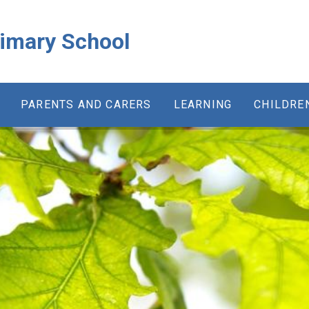
rimary School
PARENTS AND CARERS
LEARNING
CHILDRE