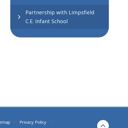
Partnership with Limpsfield
C.E. Infant School
temap
•
Privacy Policy
•