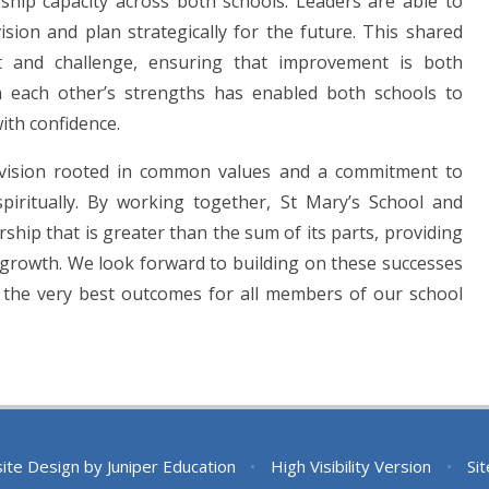
ship capacity across both schools. Leaders are able to
ion and plan strategically for the future. This shared
rt and challenge, ensuring that improvement is both
n each other’s strengths has enabled both schools to
ith confidence.
ed vision rooted in common values and a commitment to
 spiritually. By working together, St Mary’s School and
rship that is greater than the sum of its parts, providing
r growth. We look forward to building on these successes
g the very best outcomes for all members of our school
ite Design by
Juniper Education
•
High Visibility Version
•
Si