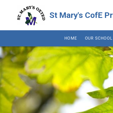
Skip to content ↓
St Mary's CofE P
HOME
OUR SCHOOL