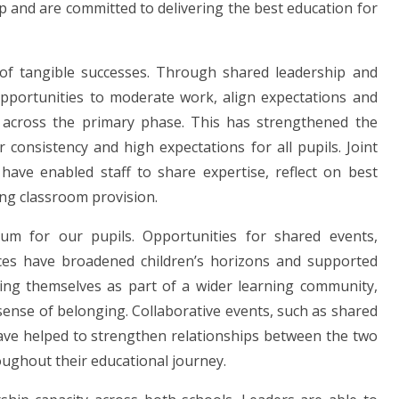
p and are committed to delivering the best education for
 of tangible successes. Through shared leadership and
opportunities to moderate work, align expectations and
 across the primary phase. This has strengthened the
 consistency and high expectations for all pupils. Joint
 have enabled staff to share expertise, reflect on best
ing classroom provision.
lum for our pupils. Opportunities for shared events,
ences have broadened children’s horizons and supported
eing themselves as part of a wider learning community,
sense of belonging. Collaborative events, such as shared
have helped to strengthen relationships between the two
oughout their educational journey.