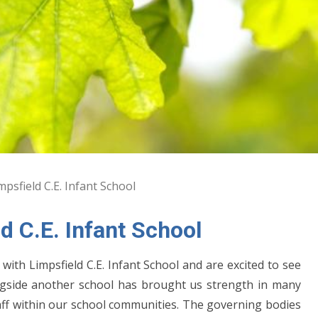
psfield C.E. Infant School
d C.E. Infant School
with Limpsfield C.E. Infant School and are excited to see
ongside another school has brought us strength in many
staff within our school communities. The governing bodies