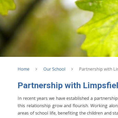
Home
Our School
Partnership with Lim
Partnership with Limpsfiel
In recent years we have established a partnership 
this relationship grow and flourish. Working al
areas of school life, benefiting the children and 