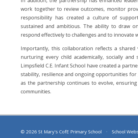
In addition, the partnership has enhanced leader
work together to review outcomes, monitor provis
responsibility has created a culture of suppo
sustained and ambitious. The ability to draw o
respond effectively to challenges and to innovate w
Importantly, this collaboration reflects a shar
nurturing every child academically, socially and
Limpsfield C.E. Infant School have created a partne
stability, resilience and ongoing opportunities fo
as the partnership continues to evolve, ensurin
communities.
© 2026 St Mary's CofE Primary School
•
School Webs