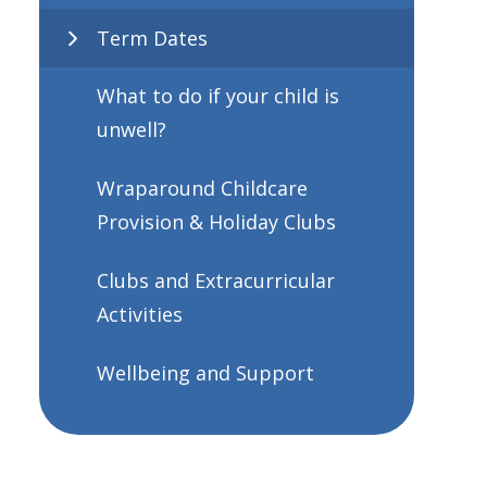
Term Dates
What to do if your child is
unwell?
Wraparound Childcare
Provision & Holiday Clubs
Clubs and Extracurricular
Activities
Wellbeing and Support