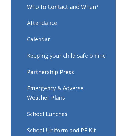
Who to Contact and When?
Attendance
Calendar
Keeping your child safe online
Partnership Press
Emergency & Adverse
Weather Plans
School Lunches
School Uniform and PE Kit