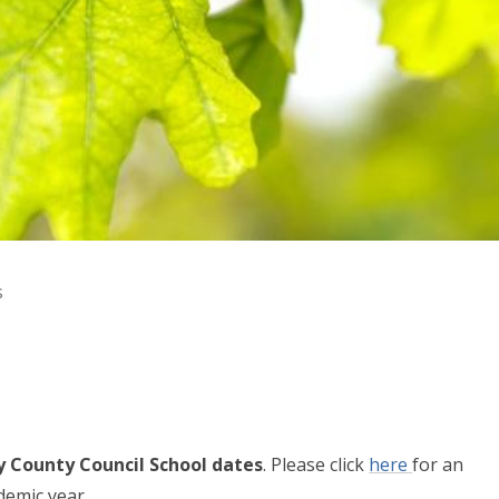
s
y County Council School dates
. Please click
here
for an
demic year.