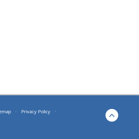
temap
•
Privacy Policy
•