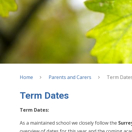
Home
Parents and Carers
Term Date
Term Dates
Term Dates:
As a maintained school we closely follow the
Surre
overview of dates for this year and the coming aca