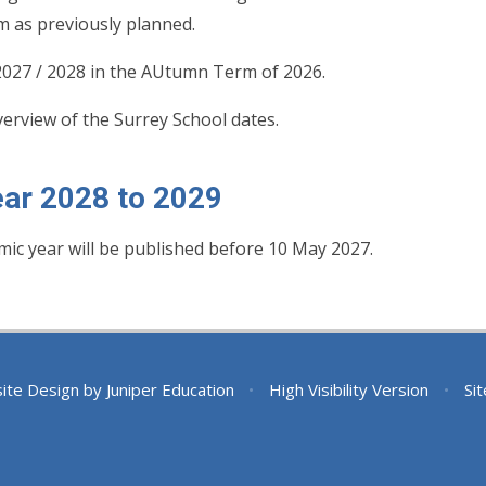
m as previously planned.
 2027 / 2028 in the AUtumn Term of 2026.
verview of the Surrey School dates.
ar 2028 to 2029
mic year will be published before 10 May 2027.
ite Design by
Juniper Education
•
High Visibility Version
•
Si