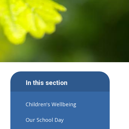
In this section
Children's Wellbeing
Our School Day