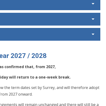
ear
2027 / 2028
as confirmed that, from 2027,
day will return to a one-week break.
ow the term dates set by Surrey, and will therefore adopt
 from 2027 onward.
gements will remain unchanged and there will still be a