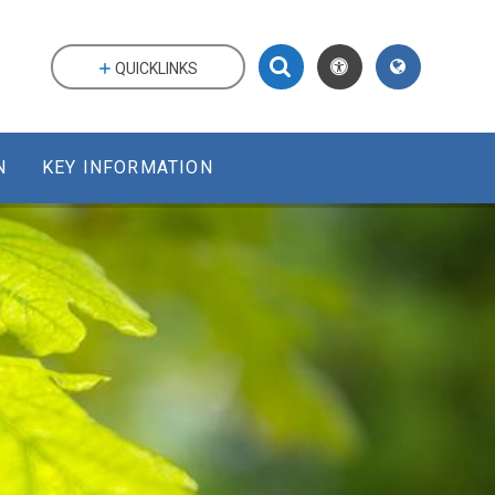
QUICKLINKS
N
KEY INFORMATION