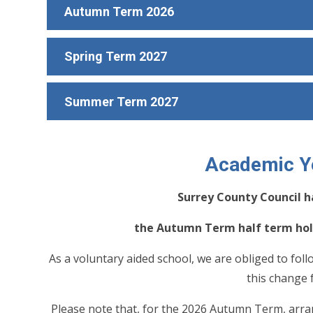
Autumn Term 2026
Spring Term 2027
Summer Term 2027
Academic Y
Surrey County Council h
the Autumn Term half term holi
As a voluntary aided school, we are obliged to foll
this change
Please note that, for the 2026 Autumn Term, arran