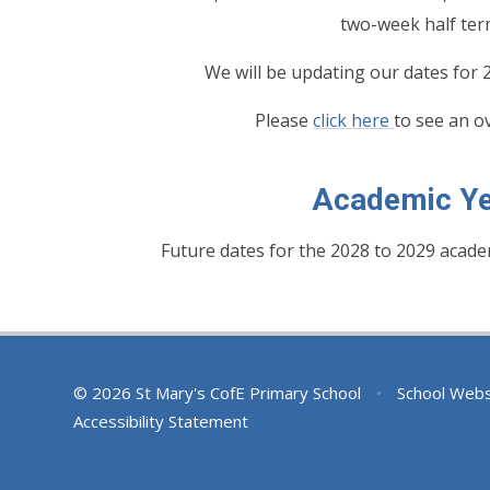
two-week half ter
We will be updating our dates for
Please
click here
to see an o
Academic Ye
Future dates for the 2028 to 2029 acade
© 2026 St Mary's CofE Primary School
•
School Webs
Accessibility Statement