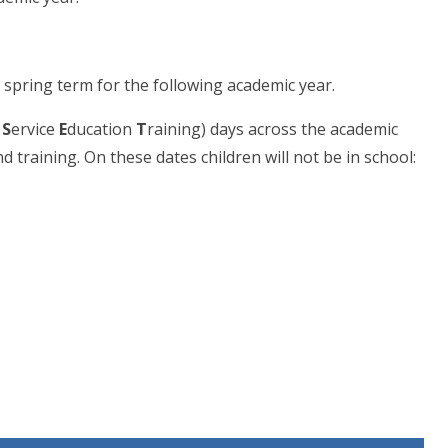
 spring term for the following academic year.
 S
ervice
E
ducation
T
raining) days across the academic
d training. On these dates children will not be in school: