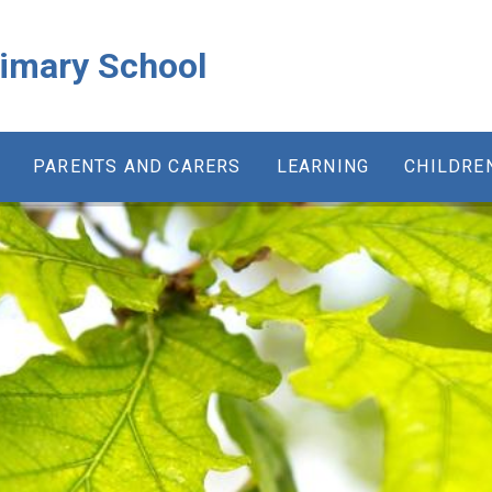
rimary School
PARENTS AND CARERS
LEARNING
CHILDRE