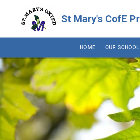
Skip to content ↓
St Mary's CofE P
HOME
OUR SCHOOL