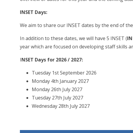
INSET Days:
We aim to share our INSET dates by the end of the
In addition to these dates, we will have 5 INSET (
IN
year which are focused on developing staff skills an
I
NSET Days for 2026 / 2027:
Tuesday 1st September 2026
Monday 4th January 2027
Monday 26th July 2027
Tuesday 27th July 2027
Wednesday 28th July 2027