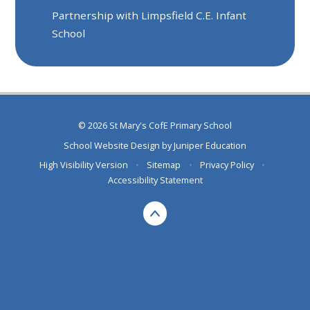
Partnership with Limpsfield C.E. Infant
School
© 2026 St Mary's CofE Primary School
School Website Design by
Juniper Education
High Visibility Version
•
Sitemap
•
Privacy Policy
•
Accessibility Statement