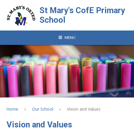
Skip to content ↓
St Mary's CofE Primary
School
MENU
Home
Our School
Vision and Values
Vision and Values