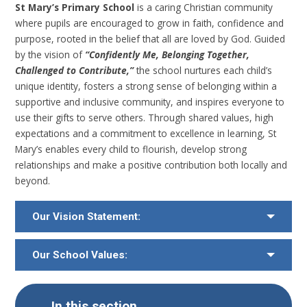
St Mary’s Primary School
is a caring Christian community
where pupils are encouraged to grow in faith, confidence and
purpose, rooted in the belief that all are loved by God. Guided
by the vision of
“Confidently Me, Belonging Together,
Challenged to Contribute,”
the school nurtures each child’s
unique identity, fosters a strong sense of belonging within a
supportive and inclusive community, and inspires everyone to
use their gifts to serve others. Through shared values, high
expectations and a commitment to excellence in learning, St
Mary’s enables every child to flourish, develop strong
relationships and make a positive contribution both locally and
beyond.
Our Vision Statement:
Our School Values:
In this section