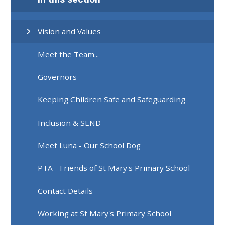
Vision and Values
Meet the Team...
Governors
Keeping Children Safe and Safeguarding
Inclusion & SEND
Meet Luna - Our School Dog
PTA - Friends of St Mary's Primary School
Contact Details
Working at St Mary's Primary School