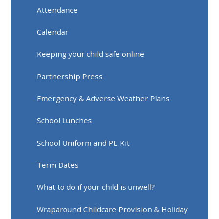
Attendance
Calendar
Keeping your child safe online
Partnership Press
Emergency & Adverse Weather Plans
School Lunches
School Uniform and PE Kit
Term Dates
What to do if your child is unwell?
Wraparound Childcare Provision & Holiday