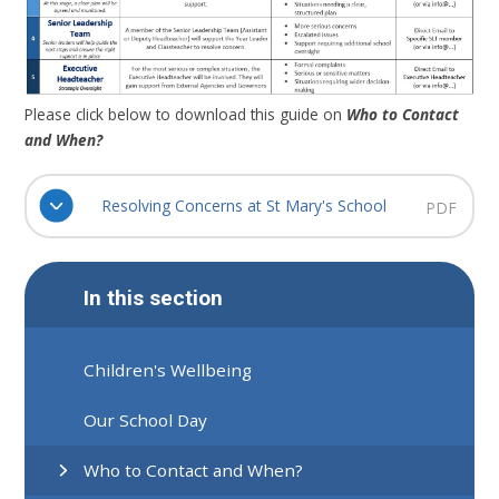
Please click below to download this guide on
Who to Contact
and When?
Resolving Concerns at St Mary's School
PDF
In this section
Children's Wellbeing
Our School Day
Who to Contact and When?