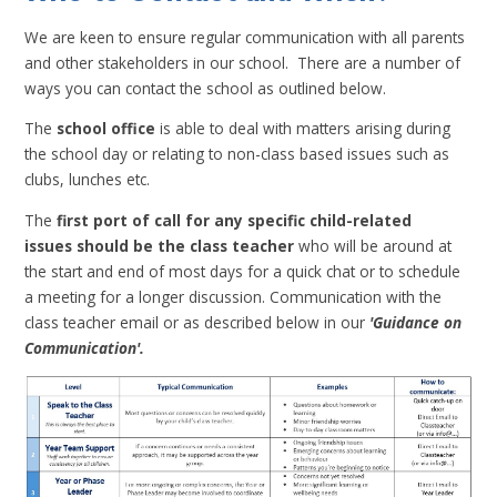
We are keen to ensure regular communication with all parents
and other stakeholders in our school. There are a number of
ways you can contact the school as outlined below.
The
school office
is able to deal with matters arising during
the school day or relating to non-class based issues such as
clubs, lunches etc.
The
first port of call for any specific child-related
issues should be the class teacher
who will be around at
the start and end of most days for a quick chat or to schedule
a meeting for a longer discussion. Communication with the
class teacher email or as described below in our
'Guidance on
Communication'.