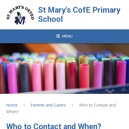
Skip to content ↓
St Mary's CofE Primary
School
MENU
Home
Parents and Carers
Who to Contact and
When?
Who to Contact and When?