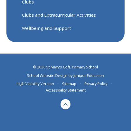
Clubs
Clubs and Extracurricular Activities
Wellbeing and Support
© 2026 St Mary's CofE Primary School
School Website Design by
Juniper Education
High Visibility Version
•
Sitemap
•
Privacy Policy
•
Accessibility Statement