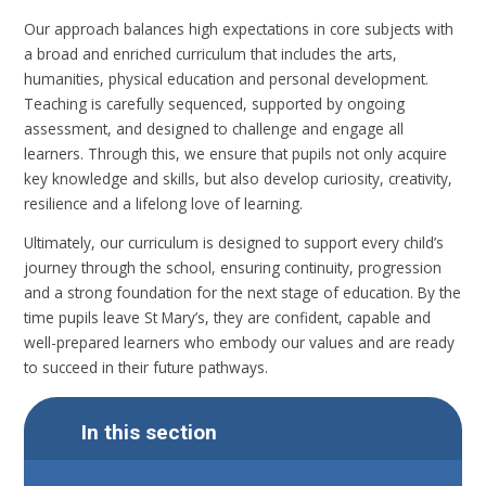
Our approach balances high expectations in core subjects with
a broad and enriched curriculum that includes the arts,
humanities, physical education and personal development.
Teaching is carefully sequenced, supported by ongoing
assessment, and designed to challenge and engage all
learners. Through this, we ensure that pupils not only acquire
key knowledge and skills, but also develop curiosity, creativity,
resilience and a lifelong love of learning.
Ultimately, our curriculum is designed to support every child’s
journey through the school, ensuring continuity, progression
and a strong foundation for the next stage of education. By the
time pupils leave St Mary’s, they are confident, capable and
well-prepared learners who embody our values and are ready
to succeed in their future pathways.
In this section