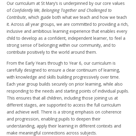
Our curriculum at St Mary’s is underpinned by our core values
of
Confidently Me, Belonging Together and Challenged to
Contribute
, which guide both what we teach and how we teach
it. Across all year groups, we are committed to providing a rich,
inclusive and ambitious learning experience that enables every
child to develop as a confident, independent learner, to feel a
strong sense of belonging within our community, and to
contribute positively to the world around them.
From the Early Years through to Year 6, our curriculum is
carefully designed to ensure a clear continuum of learning,
with knowledge and skills building progressively over time.
Each year group builds securely on prior learning, while also
responding to the needs and starting points of individual pupils.
This ensures that all children, including those joining us at
different stages, are supported to access the full curriculum
and achieve well. There is a strong emphasis on coherence
and progression, enabling pupils to deepen their
understanding, apply their learning in different contexts and
make meaningful connections across subjects.