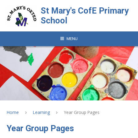
Skip to content ↓
St Mary's CofE Primary
School
MENU
Home
Learning
Year Group Pages
Year Group Pages