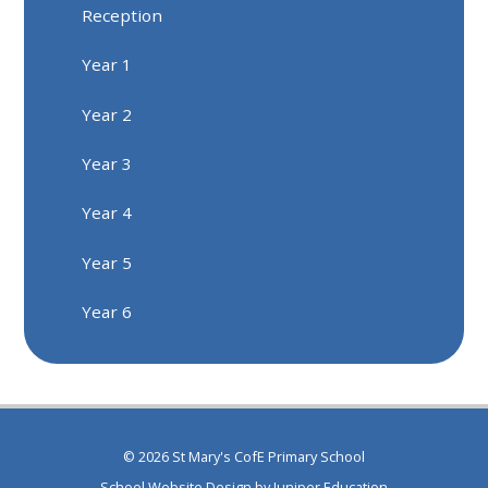
Reception
Year 1
Year 2
Year 3
Year 4
Year 5
Year 6
© 2026 St Mary's CofE Primary School
School Website Design by
Juniper Education