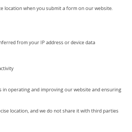
e location when you submit a form on our website.
inferred from your IP address or device data
ctivity
ts in operating and improving our website and ensuring
ise location, and we do not share it with third parties