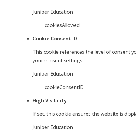
Juniper Education
cookiesAllowed
Cookie Consent ID
This cookie references the level of consent 
your consent settings.
Juniper Education
cookieConsentID
High Visibility
If set, this cookie ensures the website is displ
Juniper Education