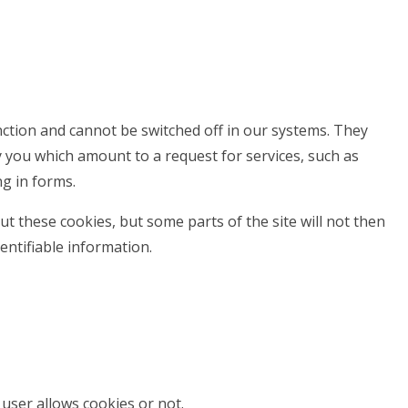
nction and cannot be switched off in our systems. They
y you which amount to a request for services, such as
ng in forms.
t these cookies, but some parts of the site will not then
entifiable information.
user allows cookies or not.