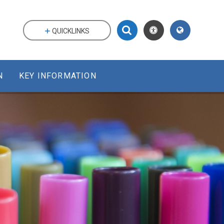
QUICKLINKS
N
KEY INFORMATION