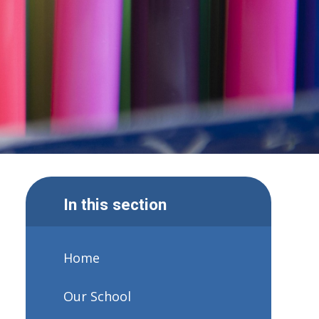
In this section
Home
Our School