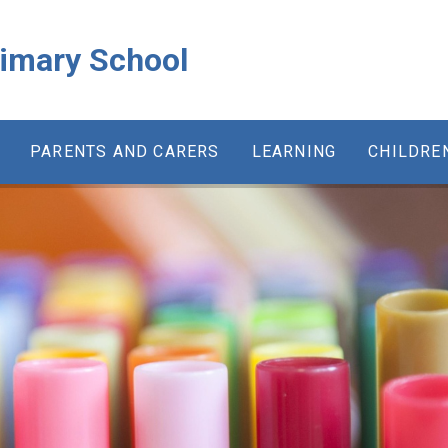
rimary School
PARENTS AND CARERS
LEARNING
CHILDRE