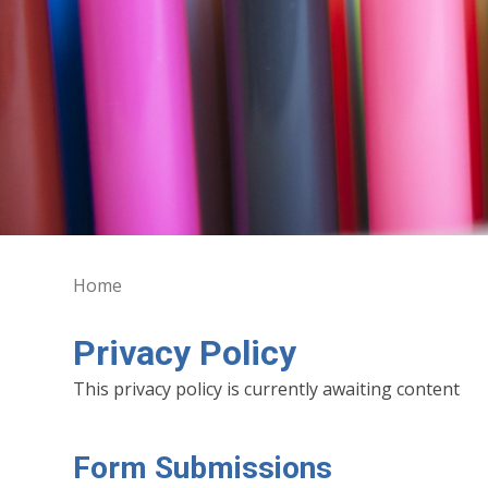
Home
Privacy Policy
This privacy policy is currently awaiting content
Form Submissions