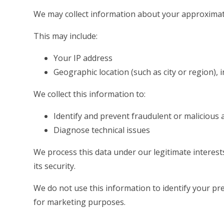
We may collect information about your approximat
This may include:
Your IP address
Geographic location (such as city or region), 
We collect this information to:
Identify and prevent fraudulent or malicious a
Diagnose technical issues
We process this data under our legitimate interes
its security.
We do not use this information to identify your prec
for marketing purposes.