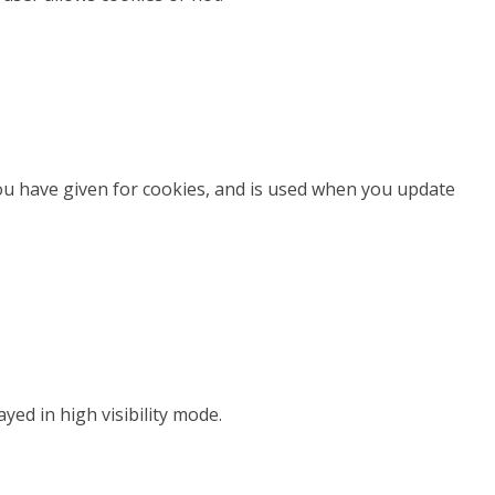
you have given for cookies, and is used when you update
ayed in high visibility mode.