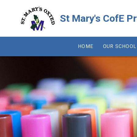
Skip to content ↓
St Mary's CofE P
HOME
OUR SCHOOL