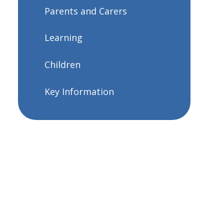
Parents and Carers
Learning
Children
Key Information