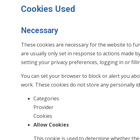
Cookies Used
Necessary
These cookies are necessary for the website to fu
are usually only set in response to actions made b
setting your privacy preferences, logging in or filli
You can set your browser to block or alert you abou
work. These cookies do not store any personally id
Categories
Provider
Cookies
Allow Cookies
This cookie is used to determine whether the 